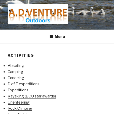
Skip
to
content
A.D.VENTURE
Menu
ACTIVITIES
Abseiling
Camping
Canoeing
D of E expeditions
Expeditions
Kayaking (BCU star awards)
Orienteering
Rock Climbing