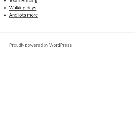
Team Building
Walking days
And lots more
Proudly powered by WordPress