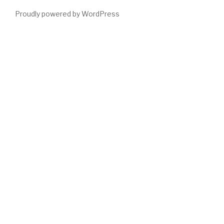
Proudly powered by WordPress