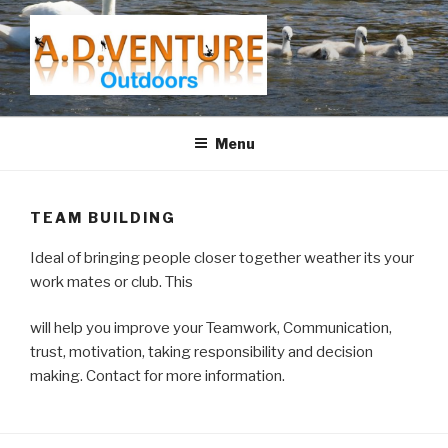
Skip
to
content
A.D.VENTURE
Menu
TEAM BUILDING
Ideal of bringing people closer together weather its your
work mates or club. This
will help you improve your Teamwork, Communication,
trust, motivation, taking responsibility and decision
making. Contact for more information.